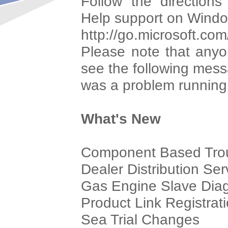
Follow the direction
Help support on Windo
http://go.microsoft.co
Please note that anyon
see the following mes
was a problem running 
What's New
Component Based Trou
Dealer Distribution Se
Gas Engine Slave Diag
Product Link Registrat
Sea Trial Changes