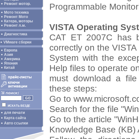
Programmable Monitor
Ремонт мотор.
Мото техника
Ремонт Мото
Катера, моторы
VISTA Operating Sys
Ремонт л.м.
Диагностика
CAT ET 2007C has be
VMware сборки
correctly on the VISTA
Европа
Азия
System with the except
Америка
Япония
Help files to operate 
Китай
must download a file 
these steps:
Go to www.microsoft.
Search for the file "W
ИСКАТЬ ВЕЗДЕ
для печати
Go to the article "Win
Карта сайта
Авто ссылки
Knowledge Base (KB) 