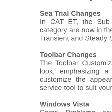
Sea Trial Changes
In CAT ET, the Sub-
category are now in the
Transient and Steady S
Toolbar Changes
The Toolbar Customiz
look, emphasizing a 
customize the appear
service tool to suit yo
Windows Vista