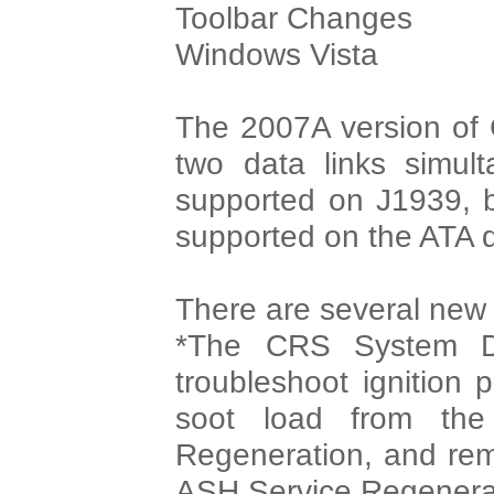
Toolbar Changes
Windows Vista
The 2007A version of 
two data links simult
supported on J1939, bu
supported on the ATA d
There are several new d
*The CRS System Di
troubleshoot ignition 
soot load from th
Regeneration, and rem
ASH Service Regenera