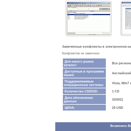
Замеченные конфликты в электронном ката
Конфликтов не замечено
Для какого рынка
Все регио
каталог:
Доступные в программе
Английский
языки:
Поддерживаемые
Vista, Win7
операционные системы:
Количество CD/DVD:
1 CD
Дата обновления
10/2011
данных:
ЦЕНА:
25 USD
Возможно Вас