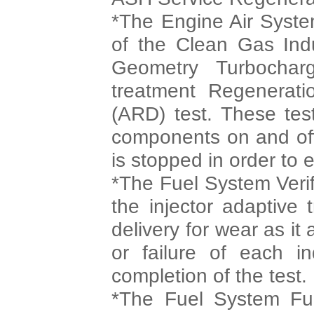
*The Engine Air System
of the Clean Gas Indu
Geometry Turbocharg
treatment Regenerati
(ARD) test. These tes
components on and off
is stopped in order to 
*The Fuel System Verifi
the injector adaptive 
delivery for wear as it
or failure of each ind
completion of the test.
*The Fuel System Func