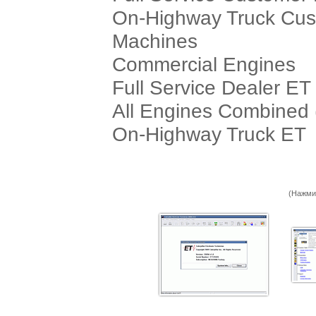
On-Highway Truck Cu
Machines
Commercial Engines
Full Service Dealer ET
All Engines Combined 
On-Highway Truck ET
(Нажми