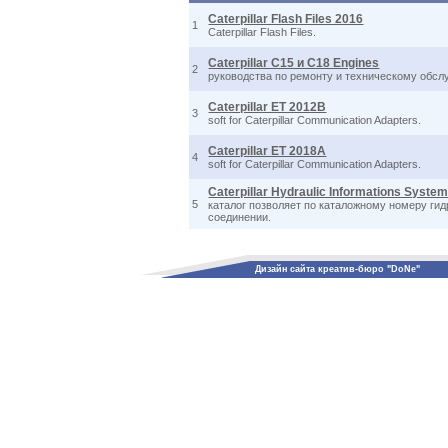
Caterpillar Flash Files 2016
1
Caterpillar Flash Files.
Caterpillar C15 и C18 Engines
2
руководства по ремонту и техническому обслу
Caterpillar ET 2012B
3
soft for Caterpillar Communication Adapters.
Caterpillar ET 2018A
4
soft for Caterpillar Communication Adapters.
Caterpillar Hydraulic Informations System
5
каталог позволяет по каталожному номеру ги
соединении.
Дизайн сайта креатив-бюро "DoNe"