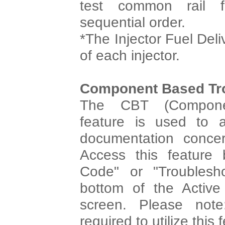
test common rail 
sequential order.
*The Injector Fuel Deli
of each injector.
Component Based Tr
The CBT (Componen
feature is used to 
documentation concer
Access this feature 
Code" or "Troublesh
bottom of the Activ
screen. Please note
required to utilize this 