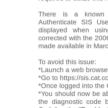
There is a known 
Authenticate SIS Us
displayed when usin
corrected with the 200
made available in Mar
To avoid this issue:
*Launch a web browse
*Go to https://sis.cat.
*Once logged into the
*You should now be ab
the diagnostic code b