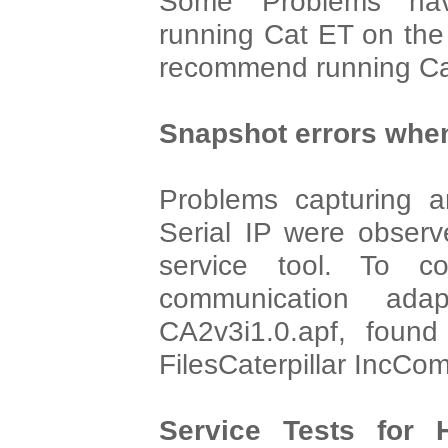
Some Problems hav
running Cat ET on th
recommend running Cat
Snapshot errors when
Problems capturing an
Serial IP were observ
service tool. To co
communication adap
CA2v3i1.0.apf, found
FilesCaterpillar IncCo
Service Tests for 