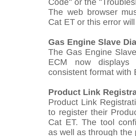
Code" or the "Trouble
The web browser must
Cat ET or this error will
Gas Engine Slave Di
The Gas Engine Slave 
ECM now displays i
consistent format with
Product Link Registr
Product Link Registrat
to register their Prod
Cat ET. The tool confi
as well as through the 