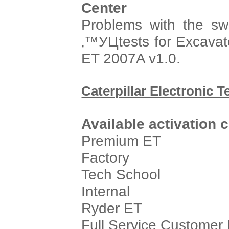
Center
Problems with the s
‚™УЦtests for Excavat
ET 2007A v1.0.
Caterpillar Electronic T
Available activation 
Premium ET
Factory
Tech School
Internal
Ryder ET
Full Service Customer