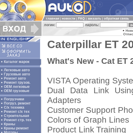
главная
новости
FAQ
заказать
обратная связь
|
|
|
|
логин:
пароль:
Нов
Отпис
Caterpillar ET 2
What's New - Cat ET
Каталог марок
Легковые авто
Грузовые авто
VISTA Operating Syst
Ремонт авто
Ремонт грузов.
ОЕМ легковые
Dual Data Link Usin
OEM грузовые
Adapters
Погрузчики
Погруз. ремонт
Customer Support Ph
С/х техника
Ремонт с/х тех
Строительная
Colors of Graph Lines
Ремонт стр. тех
Краны
Product Link Training
Краны ремонт
Моторы